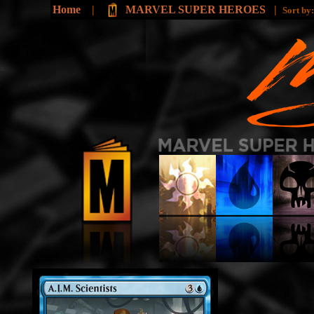
Home
|
MARVEL SUPER HEROES
|
Sort by