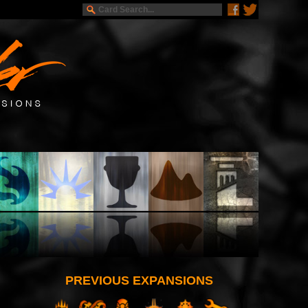
PREVIOUS EXPANSIONS