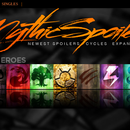
|
SINGLES
: