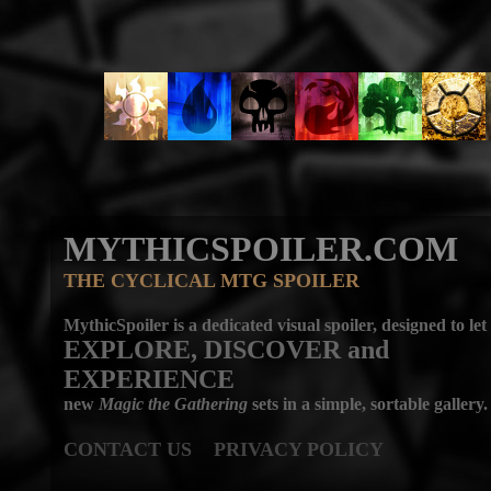
MYTHICSPOILER.COM
THE CYCLICAL MTG SPOILER
MythicSpoiler is a dedicated visual spoiler, designed to let
EXPLORE, DISCOVER
and
EXPERIENCE
new
Magic the Gathering
sets in a simple, sortable gallery.
CONTACT US
PRIVACY POLICY