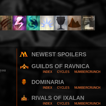
NEWEST SPOILERS
GUILDS OF RAVNICA
 you
INDEX
CYCLES
NUMBERCRUNCH
DOMINARIA
INDEX
CYCLES
NUMBERCRUNCH
RIVALS OF IXALAN
INDEX
CYCLES
NUMBERCRUNCH