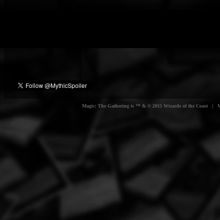
Magic: The Gathering is ™ & © 2015 Wizards of the Coast | Myt