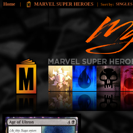
Home
|
MARVEL SUPER HEROES
|
SINGLE
Sort by: