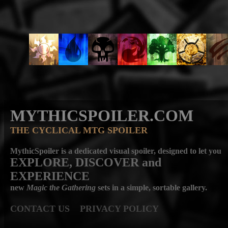
MYTHICSPOILER.COM
THE CYCLICAL MTG SPOILER
MythicSpoiler is a dedicated visual spoiler, designed to let you
EXPLORE, DISCOVER
and
EXPERIENCE
new
Magic the Gathering
sets in a simple, sortable gallery.
CONTACT US
PRIVACY POLICY