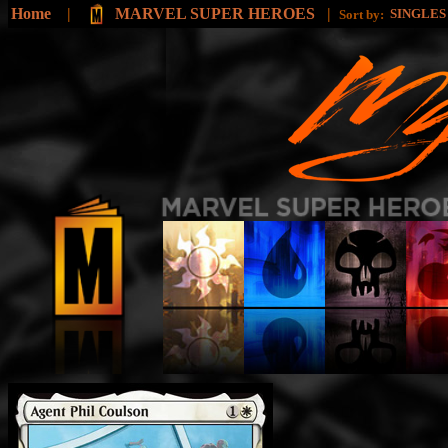
Home
|
MARVEL SUPER HEROES
|
SINGLE
Sort by: