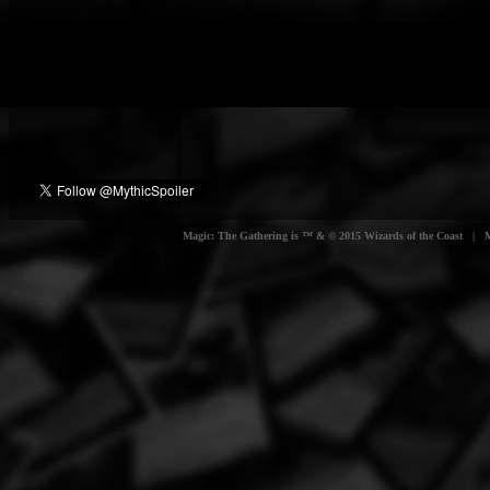
Magic: The Gathering is ™ & © 2015 Wizards of the Coast | Myt