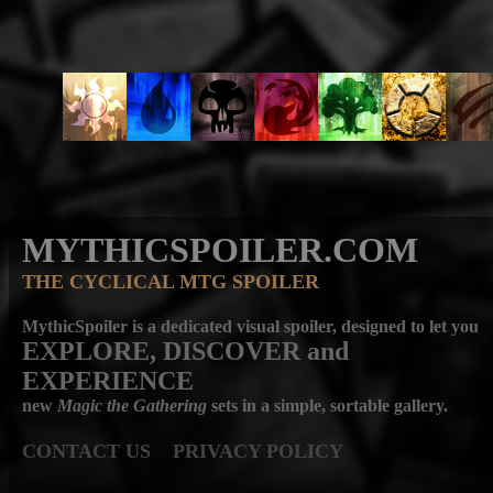
MYTHICSPOILER.COM
THE CYCLICAL MTG SPOILER
MythicSpoiler is a dedicated visual spoiler, designed to let you
EXPLORE, DISCOVER
and
EXPERIENCE
new
Magic the Gathering
sets in a simple, sortable gallery.
CONTACT US
PRIVACY POLICY