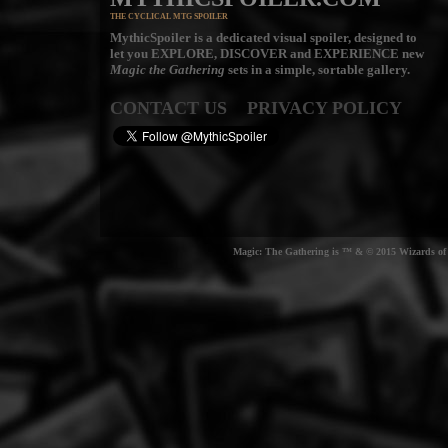
THE CYCLICAL MTG SPOILER
MythicSpoiler is a dedicated visual spoiler, designed to
let you
EXPLORE, DISCOVER
and
EXPERIENCE
new
Magic the Gathering
sets in a simple, sortable gallery.
CONTACT US
PRIVACY POLICY
Magic: The Gathering is ™ & © 2015 Wizards of t