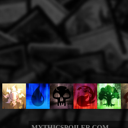
MYTHICSPOILER.COM