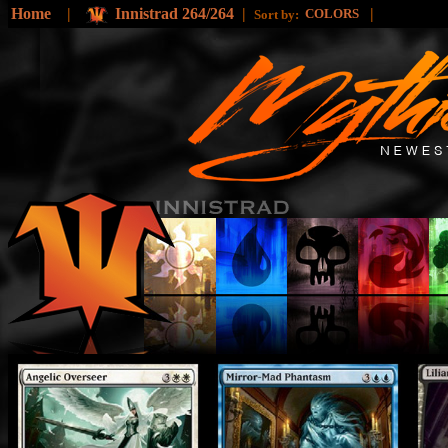
Home
|
Innistrad 264/264
|
|
COLORS
Sort by: