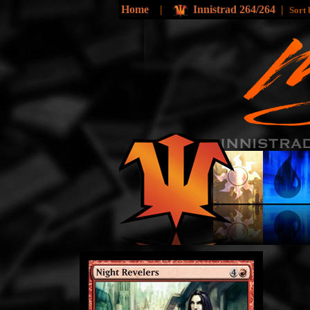
Home
|
Innistrad 264/264
|
Sort