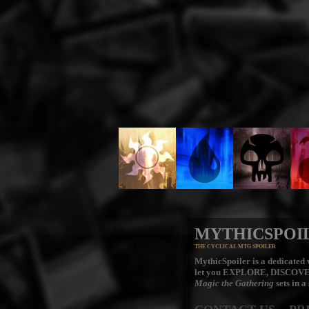
MYTHICSPOI
THE CYCLICAL MTG SPOILER
MythicSpoiler is a dedicated v
let you
EXPLORE, DISCOV
Magic the Gathering
sets in a