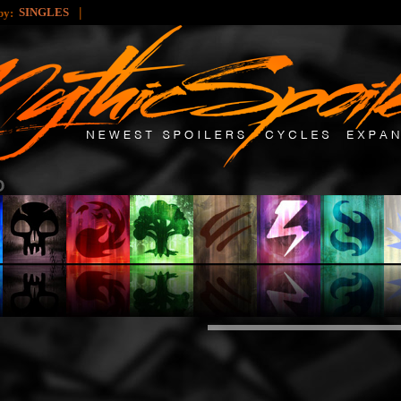
|
SINGLES
 by: