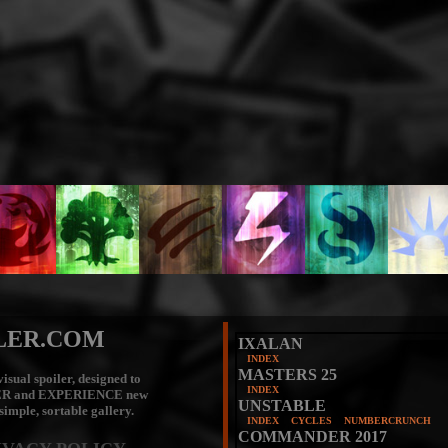
LER.COM
IXALAN
INDEX
MASTERS 25
isual spoiler, designed to
INDEX
ER
and
EXPERIENCE
new
UNSTABLE
 simple, sortable gallery.
INDEX
CYCLES
NUMBERCRUNCH
COMMANDER 2017