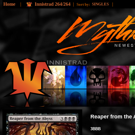
Home
|
Innistrad 264/264
|
|
SINGLES
Sort by:
Reaper from the
3BBB