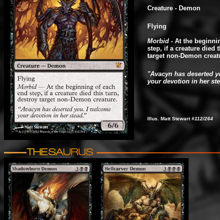
Creature - Demon
Flying
Morbid
- At the beginni
step, if a creature died 
target non-Demon creat
"Avacyn has deserted y
your devotion in her st
Illus. Matt Stewart
#112/264