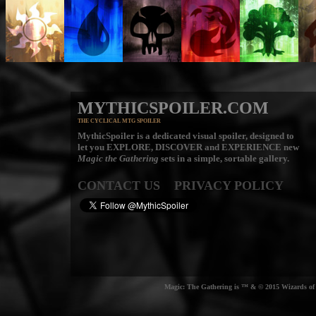
MYTHICSPOILER.COM
THE CYCLICAL MTG SPOILER
MythicSpoiler is a dedicated visual spoiler, designed to
let you
EXPLORE, DISCOVER
and
EXPERIENCE
new
Magic the Gathering
sets in a simple, sortable gallery.
CONTACT US
PRIVACY POLICY
Magic: The Gathering is ™ & © 2015 Wizards of t