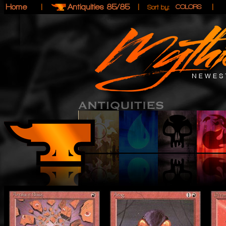
Home
|
Antiquities 85/85
|
|
COLORS
Sort by: