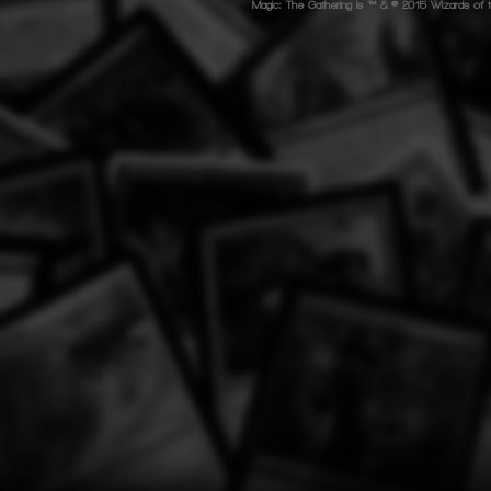
Magic: The Gathering is ™ & © 2015 Wizards of t