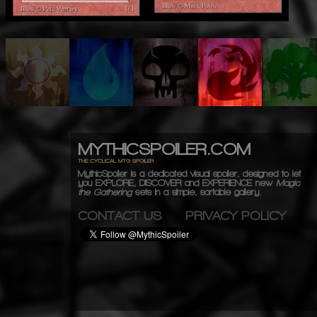
MYTHICSPOILER.COM
THE CYCLICAL MTG SPOILER
MythicSpoiler is a dedicated visual spoiler, designed to let
you
EXPLORE, DISCOVER
and
EXPERIENCE
new
Magic
the Gathering
sets in a simple, sortable gallery.
CONTACT US
PRIVACY POLICY