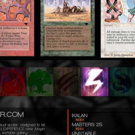
ER.COM
IXALAN
INDEX
MASTERS 25
sual spoiler, designed to let
d
EXPERIENCE
new
Magic
INDEX
 sortable gallery.
UNSTABLE