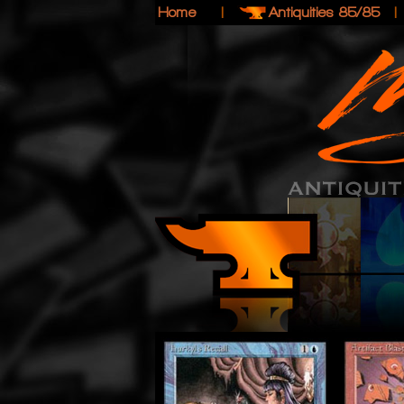
Home
|
Antiquities 85/85