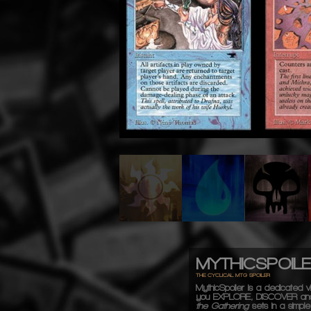
MYTHICSPOIL
THE CYCLICAL MTG SPOILER
MythicSpoiler is a dedicated vi
you
EXPLORE, DISCOVER
an
the Gathering
sets in a simple,