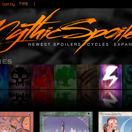
|
|
TYPE
Sort by: