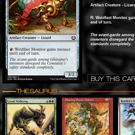
Artifact Creature - Lizar
R: Weldfast Monitor gai
end of turn.
The avant-garde among 
inventors disregard the
standards completely.