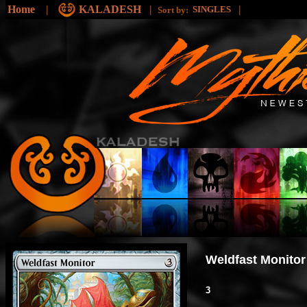
Home
|
KALADESH
|
|
SINGLES
Sort by:
Weldfast Monitor
3