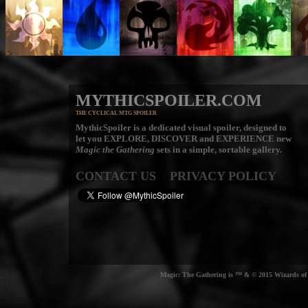
MYTHICSPOILER.COM
THE CYCLICAL MTG SPOILER
MythicSpoiler is a dedicated visual spoiler, designed to
let you
EXPLORE, DISCOVER
and
EXPERIENCE
new
Magic the Gathering
sets in a simple, sortable gallery.
CONTACT US
PRIVACY POLICY
Magic: The Gathering is ™ & © 2015 Wizards of t