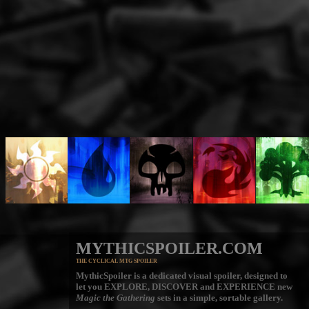
MYTHICSPOILER.COM
THE CYCLICAL MTG SPOILER
MythicSpoiler is a dedicated visual spoiler, designed to
let you
EXPLORE, DISCOVER
and
EXPERIENCE
new
Magic the Gathering
sets in a simple, sortable gallery.