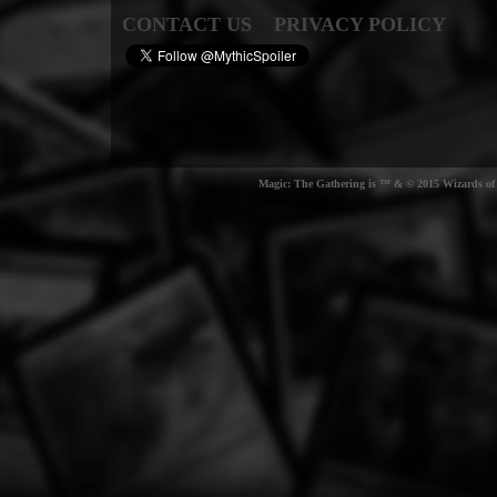
CONTACT US
PRIVACY POLICY
Magic: The Gathering is ™ & © 2015 Wizards of t