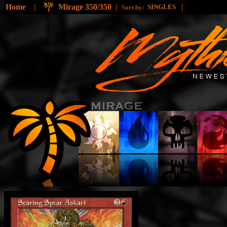
Home
|
Mirage 350/350
|
|
SINGLES
Sort by: