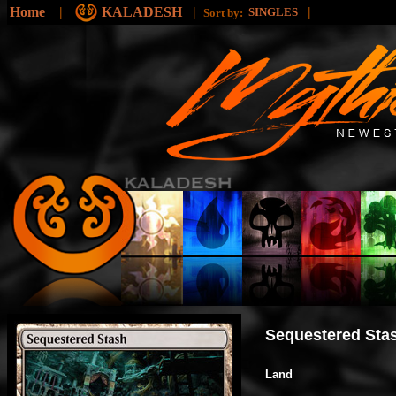
Home
|
KALADESH
|
|
SINGLES
Sort by:
Sequestered Sta
Land