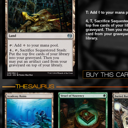
T: Add ◊ to your mana p
4, T, Sacrifice Sequeste
top five cards of your li
graveyard. Then you may
card from your graveyar
library.