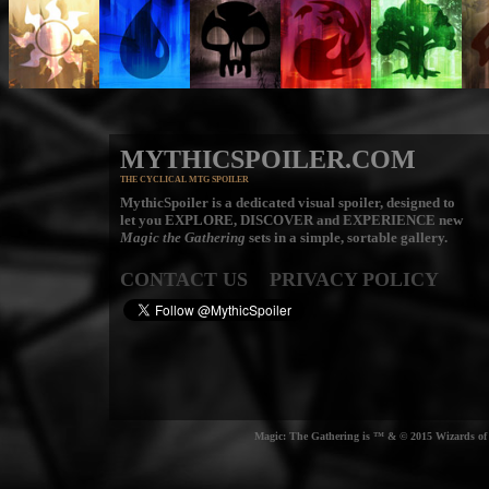
MYTHICSPOILER.COM
THE CYCLICAL MTG SPOILER
MythicSpoiler is a dedicated visual spoiler, designed to
let you
EXPLORE, DISCOVER
and
EXPERIENCE
new
Magic the Gathering
sets in a simple, sortable gallery.
CONTACT US
PRIVACY POLICY
Magic: The Gathering is ™ & © 2015 Wizards of t