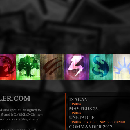
LER.COM
IXALAN
INDEX
MASTERS 25
isual spoiler, designed to
INDEX
ER
and
EXPERIENCE
new
UNSTABLE
 simple, sortable gallery.
INDEX
CYCLES
NUMBERCRUNCH
COMMANDER 2017