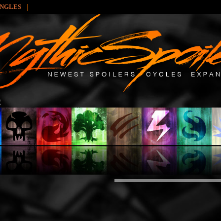
|
INGLES