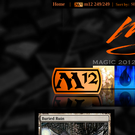
Home
|
m12 249/249
|
S
Sort by: