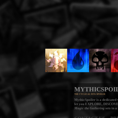
MYTHICSPOI
THE CYCLICAL MTG SPOILER
MythicSpoiler is a dedicated v
let you
EXPLORE, DISCOV
Magic the Gathering
sets in a