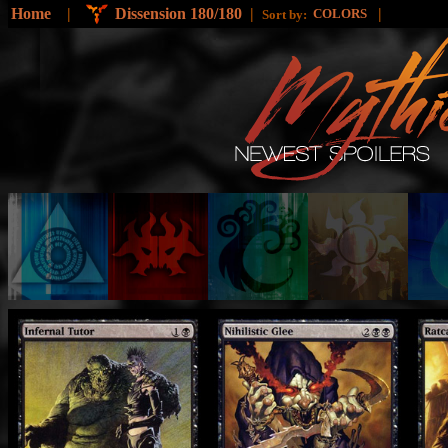
Home
|
Dissension 180/180
|
|
COLORS
Sort by: