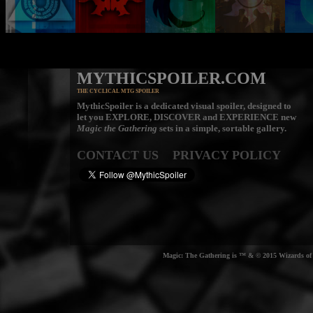
MYTHICSPOILER.COM
THE CYCLICAL MTG SPOILER
MythicSpoiler is a dedicated visual spoiler, designed to
let you
EXPLORE, DISCOVER
and
EXPERIENCE
new
Magic the Gathering
sets in a simple, sortable gallery.
CONTACT US
PRIVACY POLICY
Magic: The Gathering is ™ & © 2015 Wizards of t