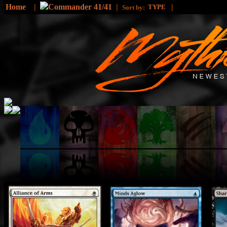
Home
|
Commander 41/41
|
|
TYPE
Sort by: