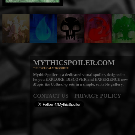
MYTHICSPOILER.COM
THE CYCLICAL MTG SPOILER
MythicSpoiler is a dedicated visual spoiler, designed to
let you
EXPLORE, DISCOVER
and
EXPERIENCE
new
Magic the Gathering
sets in a simple, sortable gallery.
CONTACT US
PRIVACY POLICY