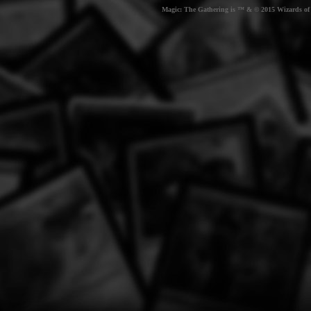
Magic: The Gathering is ™ & © 2015 Wizards of t