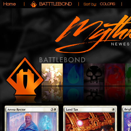
Home
|
BATTTLEBOND
|
|
COLORS
Sort by: