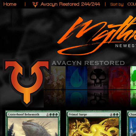
Home
|
Avacyn Restored 244/244
|
COL
Sort by: