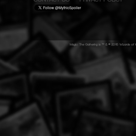
Magic: The Gathering is ™ & © 2015 Wizards of t