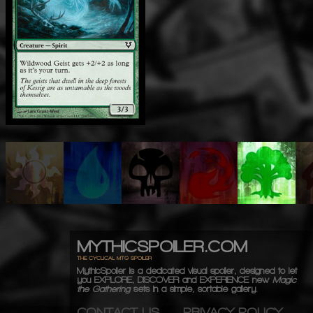
MYTHICSPOILER.COM
THE CYCLICAL MTG SPOILER
MythicSpoiler is a dedicated visual spoiler, designed to let
you
EXPLORE, DISCOVER
and
EXPERIENCE
new
Magic
the Gathering
sets in a simple, sortable gallery.
CONTACT US
PRIVACY POLICY