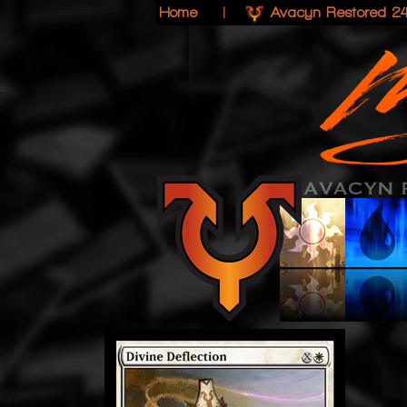
Home
|
Avacyn Restored 2