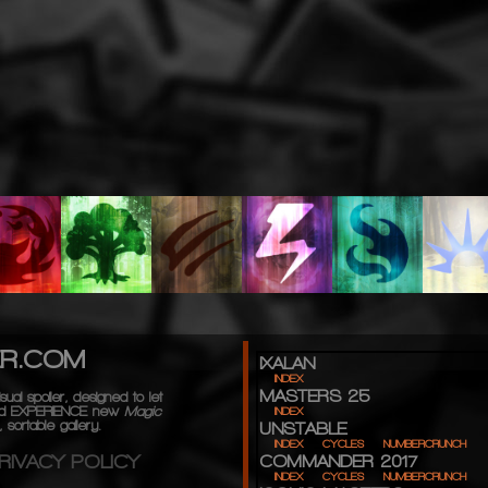
ER.COM
IXALAN
INDEX
MASTERS 25
sual spoiler, designed to let
d
EXPERIENCE
new
Magic
INDEX
 sortable gallery.
UNSTABLE
INDEX
CYCLES
NUMBERCRUNCH
RIVACY POLICY
COMMANDER 2017
INDEX
CYCLES
NUMBERCRUNCH