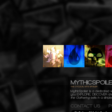
MYTHICSPOIL
THE CYCLICAL MTG SPOILER
MythicSpoiler is a dedicated vi
you
EXPLORE, DISCOVER
an
the Gathering
sets in a simple,
CONTACT US
P