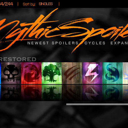
44/244
|
|
SINGLES
Sort by: