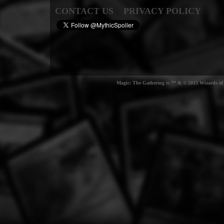
CONTACT US
PRIVACY POLICY
Magic: The Gathering is ™ & © 2015 Wizards of t