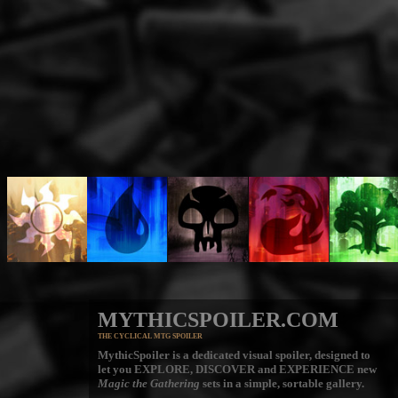
MYTHICSPOILER.COM
THE CYCLICAL MTG SPOILER
MythicSpoiler is a dedicated visual spoiler, designed to
let you
EXPLORE, DISCOVER
and
EXPERIENCE
new
Magic the Gathering
sets in a simple, sortable gallery.