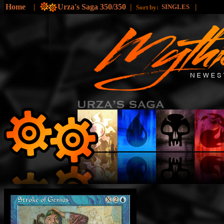
Home
|
Urza's Saga 350/350
|
|
SINGLES
Sort by: