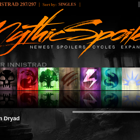
STRAD 297/297
|
|
SINGLES
Sort by:
m Dryad