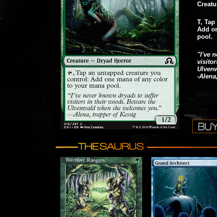
Creatu
T, Tap
Add on
pool.
"I've 
visito
Ulven
-Alena