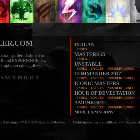
LER.COM
IXALAN
INDEX
MASTERS 25
isual spoiler, designed to
INDEX
ER
and
EXPERIENCE
new
UNSTABLE
 simple, sortable gallery.
INDEX
CYCLES
NUMBERCRUNCH
COMMANDER 2017
IVACY POLICY
INDEX
CYCLES
NUMBERCRUNCH
ICONIC MASTERS
INDEX
CYCLES
NUMBERCRUNCH
HOUR OF DEVESTATION
INDEX
CYCLES
NUMBERCRUNCH
AMONKHET
INDEX
CYCLES
NUMBERCRUNCH
MORE EXPANSIONS
e Gathering is ™ & © 2015 Wizards of the Coast | MythicSpoiler.com is unaffiliated with Wizards of