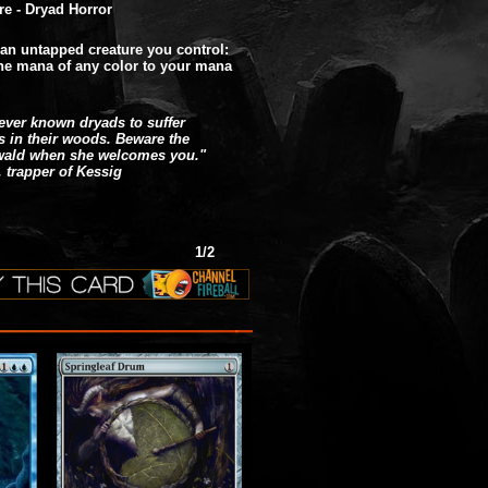
re - Dryad Horror
 an untapped creature you control:
e mana of any color to your mana
never known dryads to suffer
rs in their woods. Beware the
wald when she welcomes you."
, trapper of Kessig
1/2