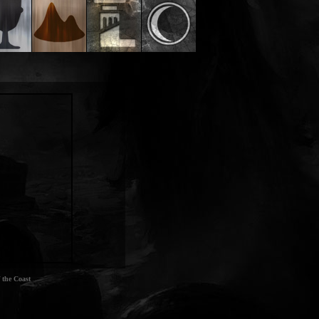
 the Coast