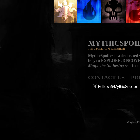
MYTHICSPOI
THE CYCLICAL MTG SPOILER
MythicSpoiler is a dedicated v
let you
EXPLORE, DISCOV
Magic the Gathering
sets in a
CONTACT US
PR
Magic: Th