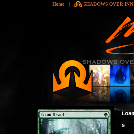
Home
|
SHADOWS OVER INNI
Loa
G