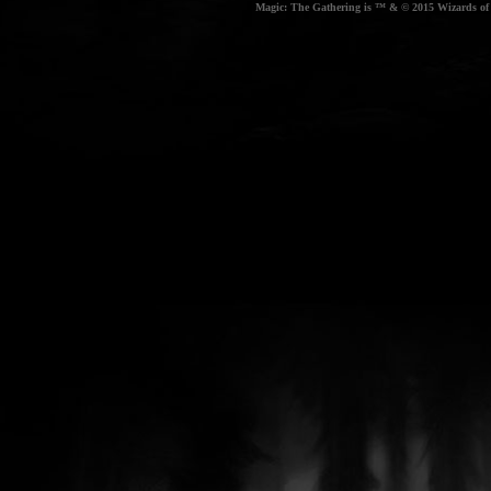
Magic: The Gathering is ™ & © 2015 Wizards of t