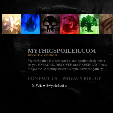
MYTHICSPOILER.COM
THE CYCLICAL MTG SPOILER
MythicSpoiler is a dedicated visual spoiler, designed to
let you
EXPLORE, DISCOVER
and
EXPERIENCE
new
Magic the Gathering
sets in a simple, sortable gallery.
CONTACT US
PRIVACY POLICY