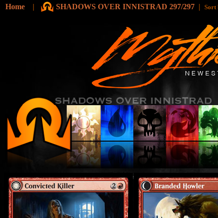
Home
|
SHADOWS OVER INNISTRAD 297/297
|
Sort