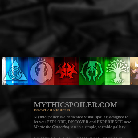
MYTHICSPOILER.COM
THE CYCLICAL MTG SPOILER
MythicSpoiler is a dedicated visual spoiler, designed to
let you
EXPLORE, DISCOVER
and
EXPERIENCE
new
Magic the Gathering
sets in a simple, sortable gallery.