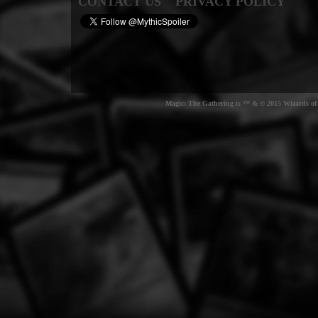
CONTACT US
PRIVACY POLICY
Magic: The Gathering is ™ & © 2015 Wizards of t