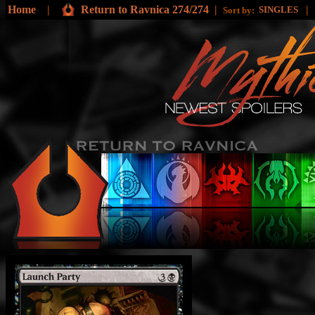
Home
|
Return to Ravnica 274/274
|
|
SINGLES
Sort by: