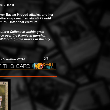
re - Beast
er Bazaar Krovod attacks, another
attacking creature gets +0/+2 until
 turn. Untap that creature.
uler's Collective wields great
nce over the Ravnican merchant
Without it, little moves in the city.
2/5
ars Grant-West
#7/274