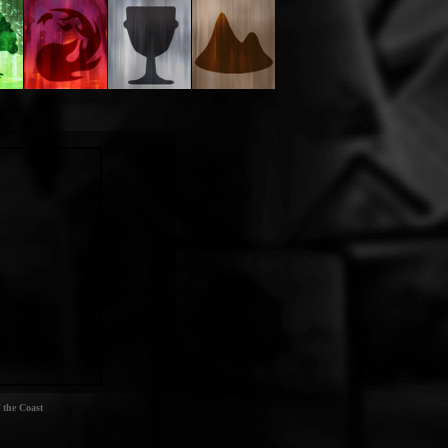
 the Coast