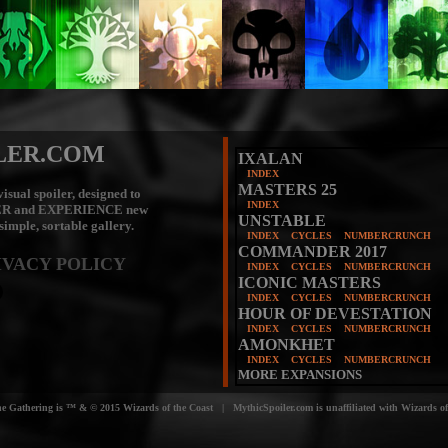
LER.COM
IXALAN
INDEX
MASTERS 25
isual spoiler, designed to
INDEX
ER
and
EXPERIENCE
new
UNSTABLE
 simple, sortable gallery.
INDEX
CYCLES
NUMBERCRUNCH
COMMANDER 2017
IVACY POLICY
INDEX
CYCLES
NUMBERCRUNCH
ICONIC MASTERS
INDEX
CYCLES
NUMBERCRUNCH
HOUR OF DEVESTATION
INDEX
CYCLES
NUMBERCRUNCH
AMONKHET
INDEX
CYCLES
NUMBERCRUNCH
MORE EXPANSIONS
e Gathering is ™ & © 2015 Wizards of the Coast | MythicSpoiler.com is unaffiliated with Wizards of