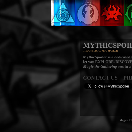
MYTHICSPOI
THE CYCLICAL MTG SPOILER
MythicSpoiler is a dedicated v
let you
EXPLORE, DISCOV
Magic the Gathering
sets in a
CONTACT US
PR
Magic: Th