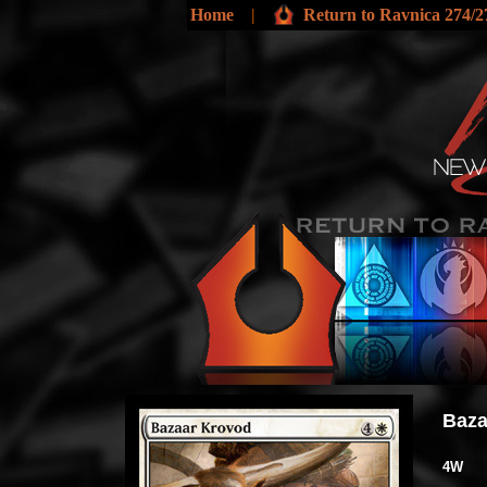
Home
|
Return to Ravnica 274/2
Baza
4W