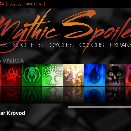
74
|
|
SINGLES
Sort by:
ar Krovod