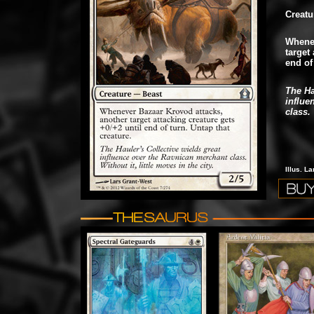
Creatu
Whenev
target 
end of
The Ha
influe
class. 
Illus. L