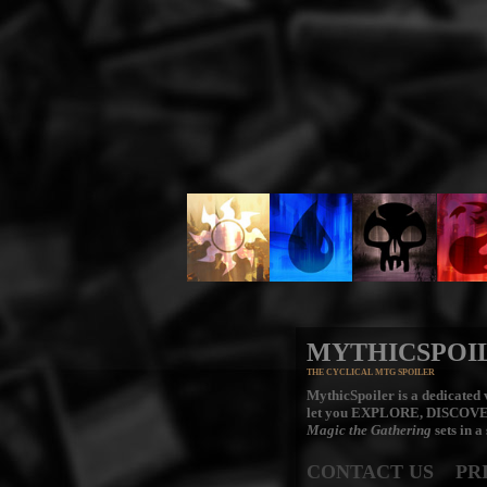
MYTHICSPOI
THE CYCLICAL MTG SPOILER
MythicSpoiler is a dedicated v
let you
EXPLORE, DISCOV
Magic the Gathering
sets in a
CONTACT US
PR