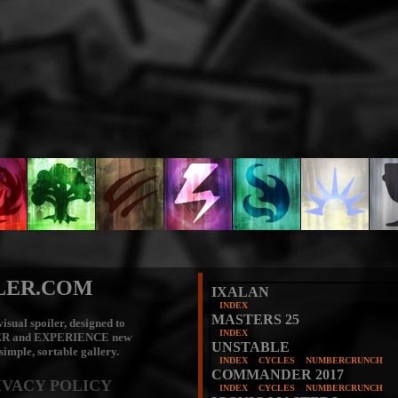
LER.COM
IXALAN
INDEX
MASTERS 25
isual spoiler, designed to
INDEX
ER
and
EXPERIENCE
new
UNSTABLE
 simple, sortable gallery.
INDEX
CYCLES
NUMBERCRUNCH
COMMANDER 2017
IVACY POLICY
INDEX
CYCLES
NUMBERCRUNCH