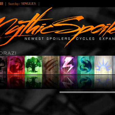
48
|
|
SINGLES
Sort by: