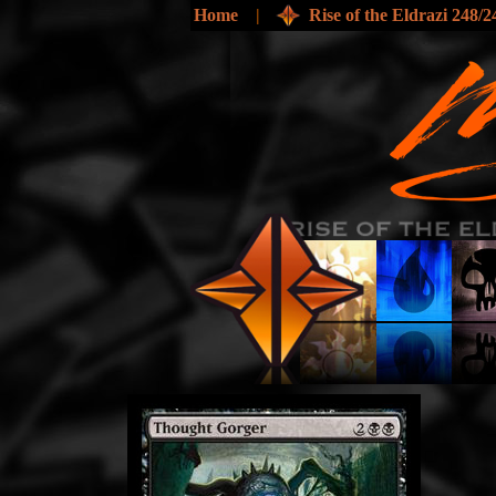
Home
|
Rise of the Eldrazi 248/2