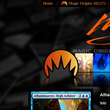
Home
|
Magic Origins 185/272
Alha
5UU