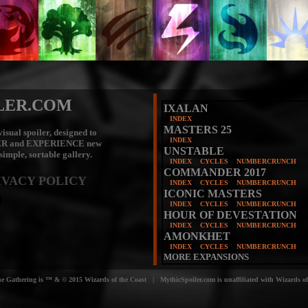
LER.COM
IXALAN
INDEX
MASTERS 25
isual spoiler, designed to
INDEX
ER
and
EXPERIENCE
new
UNSTABLE
 simple, sortable gallery.
INDEX
CYCLES
NUMBERCRUNCH
COMMANDER 2017
IVACY POLICY
INDEX
CYCLES
NUMBERCRUNCH
ICONIC MASTERS
INDEX
CYCLES
NUMBERCRUNCH
HOUR OF DEVESTATION
INDEX
CYCLES
NUMBERCRUNCH
AMONKHET
INDEX
CYCLES
NUMBERCRUNCH
MORE EXPANSIONS
e Gathering is ™ & © 2015 Wizards of the Coast | MythicSpoiler.com is unaffiliated with Wizards of