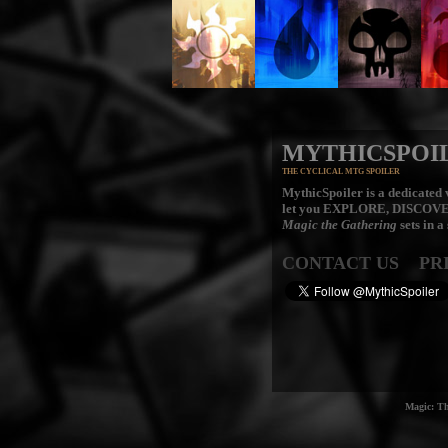
MYTHICSPOI
THE CYCLICAL MTG SPOILER
MythicSpoiler is a dedicated v
let you
EXPLORE, DISCOV
Magic the Gathering
sets in a
CONTACT US
PR
Magic: Th