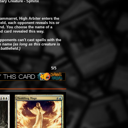
ary Creature - Sphinx
ammarret, High Arbiter enters the
field, each opponent reveals his or
nd. You choose the name of a
d card revealed this way.
pponents can't cast spells with the
n name
(as long as this creature is
battlefield.)
5/5