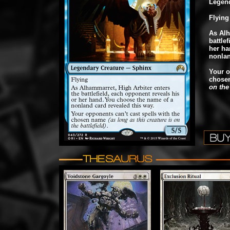
Legend
Flying
As Alh
battle
her ha
nonlan
Your o
chose
on the 