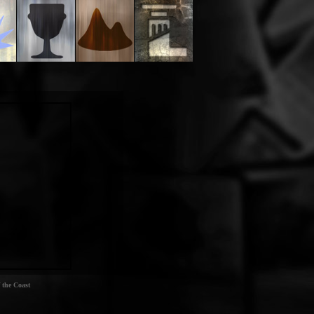
 the Coast