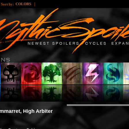
|
|
COLORS
Sort by:
mmarret, High Arbiter