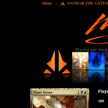
Home
|
OATH OF THE GATEW
Flay
1BR