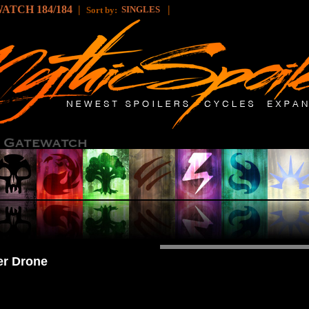
ATCH 184/184
|
|
SINGLES
Sort by:
er Drone