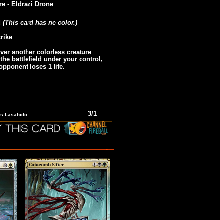
re - Eldrazi Drone
d
(This card has no color.)
trike
er another colorless creature
 the battlefield under your control,
 opponent loses 1 life.
3/1
ius Lasahido