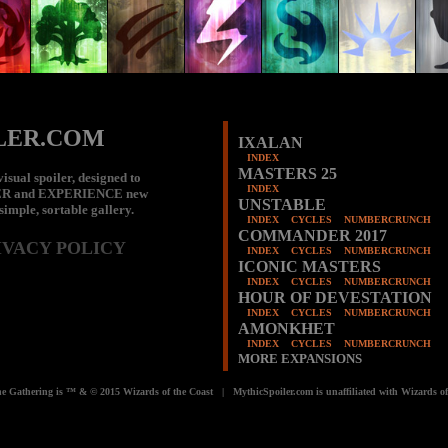
LER.COM
IXALAN
INDEX
MASTERS 25
isual spoiler, designed to
INDEX
ER
and
EXPERIENCE
new
UNSTABLE
 simple, sortable gallery.
INDEX
CYCLES
NUMBERCRUNCH
COMMANDER 2017
IVACY POLICY
INDEX
CYCLES
NUMBERCRUNCH
ICONIC MASTERS
INDEX
CYCLES
NUMBERCRUNCH
HOUR OF DEVESTATION
INDEX
CYCLES
NUMBERCRUNCH
AMONKHET
INDEX
CYCLES
NUMBERCRUNCH
MORE EXPANSIONS
e Gathering is ™ & © 2015 Wizards of the Coast | MythicSpoiler.com is unaffiliated with Wizards of