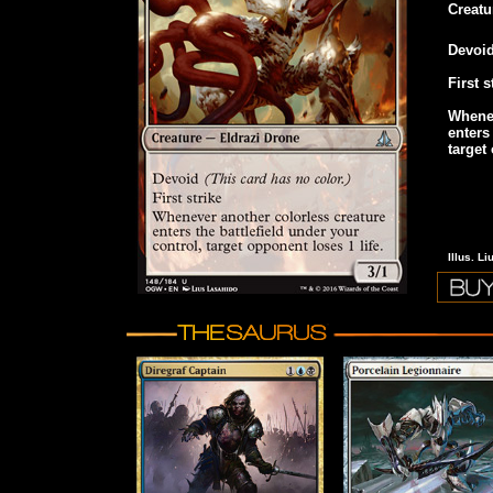
Creatu
Devoi
First s
Whenev
enters
target
Illus. L