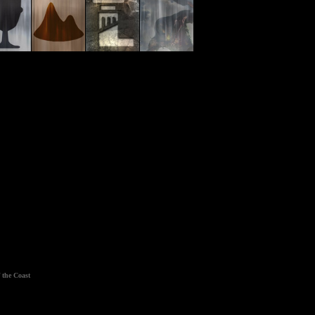
 the Coast