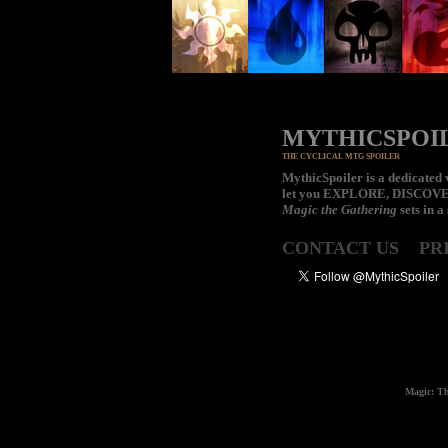
MYTHICSPOI
THE CYCLICAL MTG SPOILER
MythicSpoiler is a dedicated v
let you
EXPLORE, DISCOV
Magic the Gathering
sets in a
CONTACT US
PR
Magic: Th