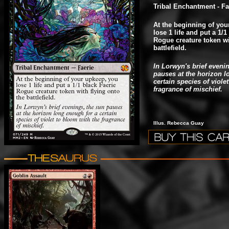
Tribal Enchantment - Fa
At the beginning of you
lose 1 life and put a 1/1
Rogue creature token wi
battlefield.
In Lorwyn's brief eveni
pauses at the horizon l
certain species of viole
fragrance of mischief.
Illus. Rebecca Guay