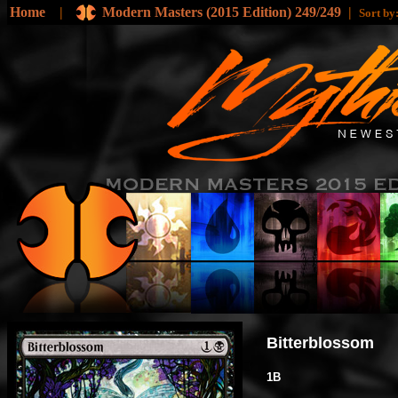
Home
|
Modern Masters (2015 Edition) 249/249
|
Sort b
Bitterblossom
1B