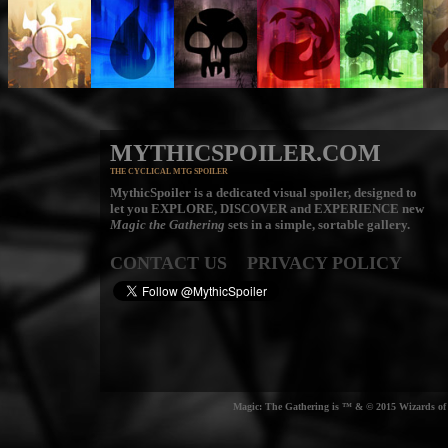
MYTHICSPOILER.COM
THE CYCLICAL MTG SPOILER
MythicSpoiler is a dedicated visual spoiler, designed to
let you
EXPLORE, DISCOVER
and
EXPERIENCE
new
Magic the Gathering
sets in a simple, sortable gallery.
CONTACT US
PRIVACY POLICY
Magic: The Gathering is ™ & © 2015 Wizards of t