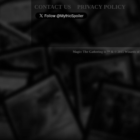
CONTACT US
PRIVACY POLICY
Magic: The Gathering is ™ & © 2015 Wizards of t