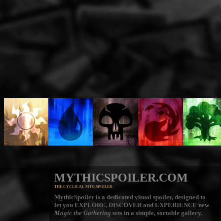
MYTHICSPOILER.COM
THE CYCLICAL MTG SPOILER
MythicSpoiler is a dedicated visual spoiler, designed to
let you
EXPLORE, DISCOVER
and
EXPERIENCE
new
Magic the Gathering
sets in a simple, sortable gallery.