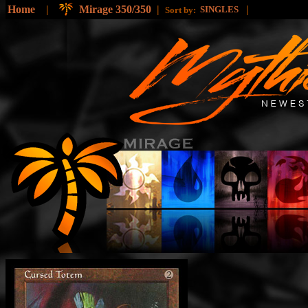
Home
|
Mirage 350/350
|
|
SINGLES
Sort by: