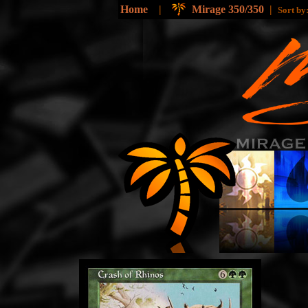
Home
|
Mirage 350/350
|
Sort b