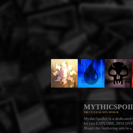
MYTHICSPOI
THE CYCLICAL MTG SPOILER
MythicSpoiler is a dedicated v
let you
EXPLORE, DISCOV
Magic the Gathering
sets in a