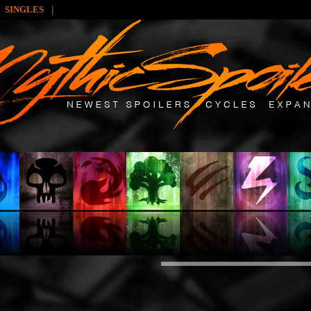
|
SINGLES
y: