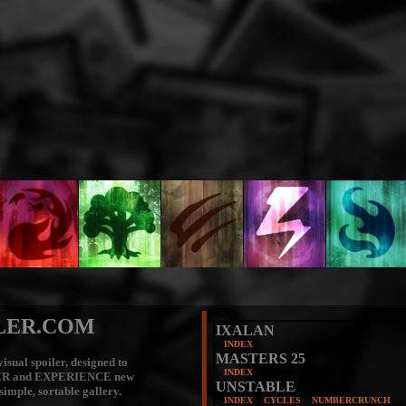
LER.COM
IXALAN
INDEX
MASTERS 25
isual spoiler, designed to
INDEX
ER
and
EXPERIENCE
new
UNSTABLE
 simple, sortable gallery.
INDEX
CYCLES
NUMBERCRUNCH