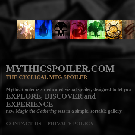
MYTHICSPOILER.COM
THE CYCLICAL MTG SPOILER
MythicSpoiler is a dedicated visual spoiler, designed to let you
EXPLORE, DISCOVER
and
EXPERIENCE
new
Magic the Gathering
sets in a simple, sortable gallery.
CONTACT US
PRIVACY POLICY