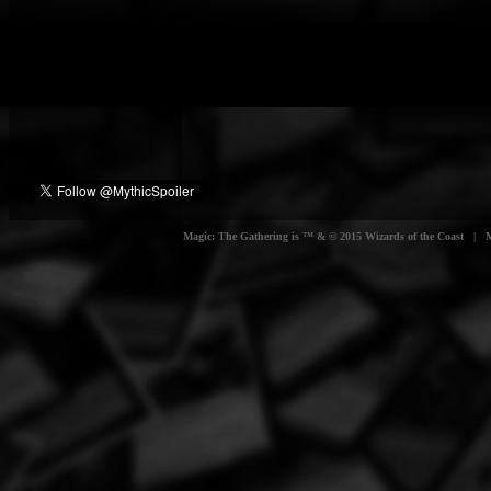
Magic: The Gathering is ™ & © 2015 Wizards of the Coast | Myt