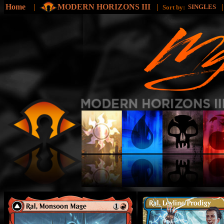
Home
|
MODERN HORIZONS III
|
SINGLES
Sort by: