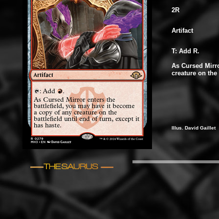
2R
Artifact
T: Add R.
As Cursed Mirro
creature on the 
Illus. David Gaillet