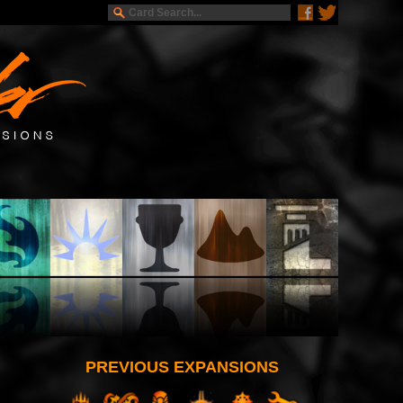
PREVIOUS EXPANSIONS