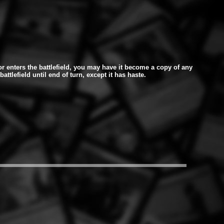
r enters the battlefield, you may have it become a copy of any
battlefield until end of turn, except it has haste.