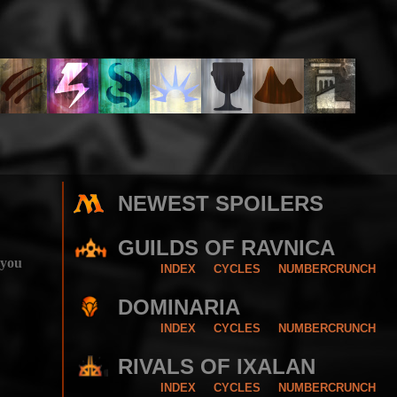
NEWEST SPOILERS
GUILDS OF RAVNICA
 you
INDEX
CYCLES
NUMBERCRUNCH
DOMINARIA
INDEX
CYCLES
NUMBERCRUNCH
RIVALS OF IXALAN
INDEX
CYCLES
NUMBERCRUNCH