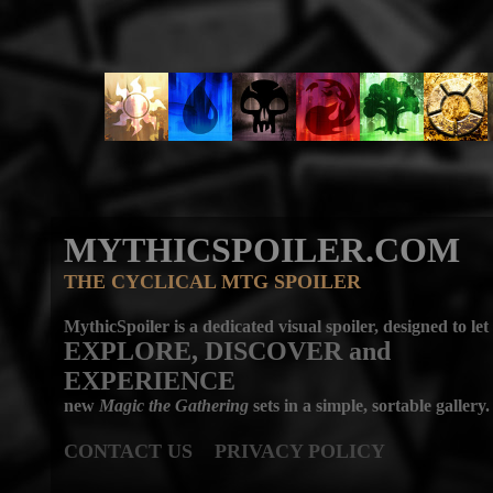
MYTHICSPOILER.COM
THE CYCLICAL MTG SPOILER
MythicSpoiler is a dedicated visual spoiler, designed to let
EXPLORE, DISCOVER
and
EXPERIENCE
new
Magic the Gathering
sets in a simple, sortable gallery.
CONTACT US
PRIVACY POLICY