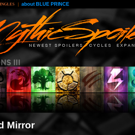
|
about BLUE PRINCE
SINGLES
d Mirror