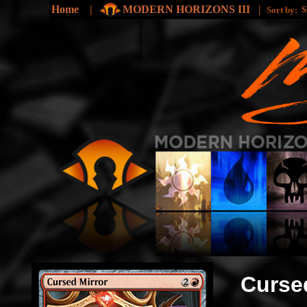
Home
|
MODERN HORIZONS III
|
Sort by:
Curse