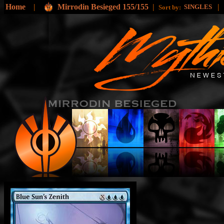
Home
|
Mirrodin Besieged 155/155
|
|
SINGLES
Sort by: