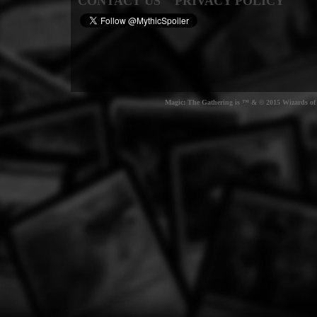
CONTACT US
PRIVACY POLICY
Magic: The Gathering is ™ & © 2015 Wizards of t