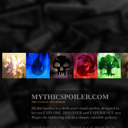
MYTHICSPOILER.COM
THE CYCLICAL MTG SPOILER
MythicSpoiler is a dedicated visual spoiler, designed to
let you
EXPLORE, DISCOVER
and
EXPERIENCE
new
Magic the Gathering
sets in a simple, sortable gallery.