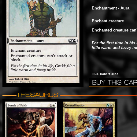
Enchantment - Aura
Enchant creature
Enchanted creature can't
For the first time in his 
little warm and fuzzy in
Illus. Robert Bliss