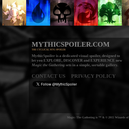
MYTHICSPOILER.COM
THE CYCLICAL MTG SPOILER
MythicSpoiler is a dedicated visual spoiler, designed to
let you
EXPLORE, DISCOVER
and
EXPERIENCE
new
Magic the Gathering
sets in a simple, sortable gallery.
CONTACT US
PRIVACY POLICY
Magic: The Gathering is ™ & © 2015 Wizards of t