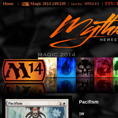
Home
|
Magic 2014 249/249
|
|
FTV:
SINGLES
Sort by:
Pacifism
1W