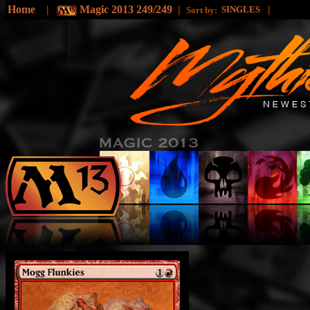
Home
|
Magic 2013 249/249
|
|
SINGLES
Sort by: