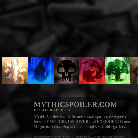
MYTHICSPOILER.COM
THE CYCLICAL MTG SPOILER
MythicSpoiler is a dedicated visual spoiler, designed to
let you
EXPLORE, DISCOVER
and
EXPERIENCE
new
Magic the Gathering
sets in a simple, sortable gallery.