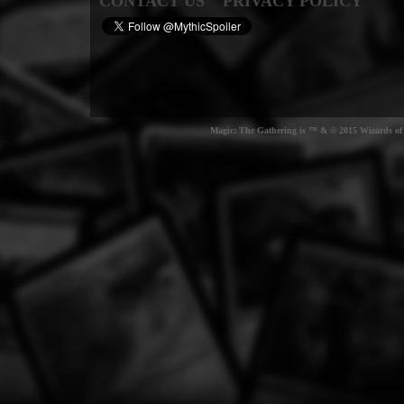
CONTACT US
PRIVACY POLICY
Magic: The Gathering is ™ & © 2015 Wizards of t