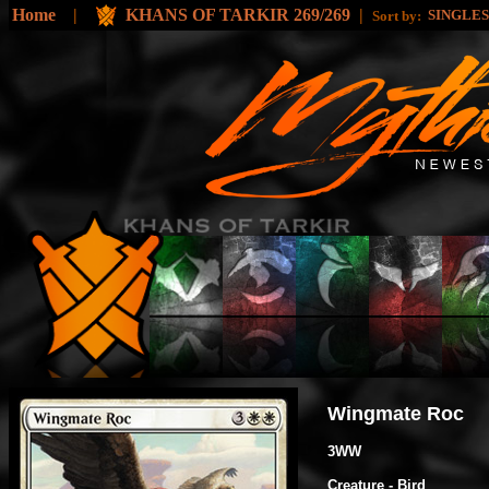
Home
|
KHANS OF TARKIR 269/269
|
SINGLE
Sort by:
Wingmate Roc
3WW
Creature - Bird