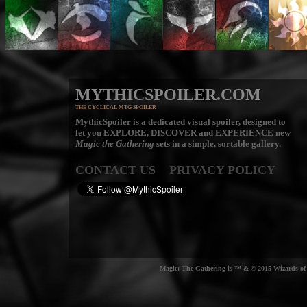
MYTHICSPOILER.COM
THE CYCLICAL MTG SPOILER
MythicSpoiler is a dedicated visual spoiler, designed to
let you
EXPLORE, DISCOVER
and
EXPERIENCE
new
Magic the Gathering
sets in a simple, sortable gallery.
CONTACT US
PRIVACY POLICY
Magic: The Gathering is ™ & © 2015 Wizards of t