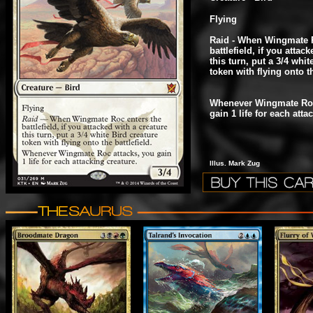
Flying
Raid - When Wingmate R
battlefield, if you attac
this turn, put a 3/4 whit
token with flying onto th
Whenever Wingmate Roc
gain 1 life for each atta
Illus. Mark Zug