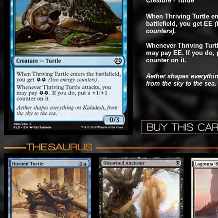
Creature - Turtle
When Thriving Turtle en
battlefield, you get EE
(
counters).
Whenever Thriving Turtl
may pay EE. If you do, 
counter on it.
Aether shapes everythi
from the sky to the sea.