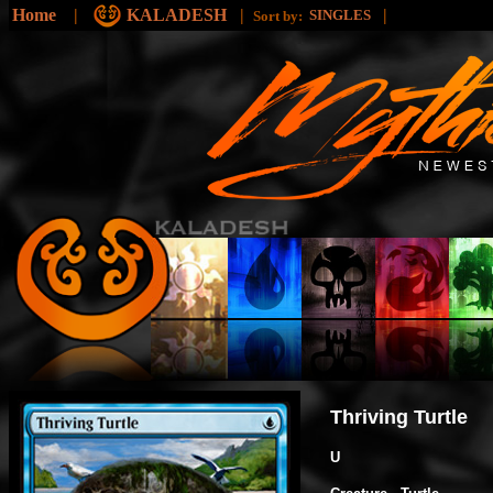
Home
|
KALADESH
|
|
SINGLES
Sort by:
Thriving Turtle
U