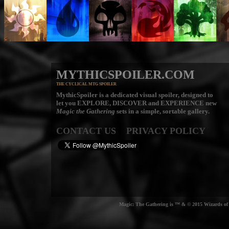
MYTHICSPOILER.COM
THE CYCLICAL MTG SPOILER
MythicSpoiler is a dedicated visual spoiler, designed to
let you
EXPLORE, DISCOVER
and
EXPERIENCE
new
Magic the Gathering
sets in a simple, sortable gallery.
CONTACT US
PRIVACY POLICY
Magic: The Gathering is ™ & © 2015 Wizards of t