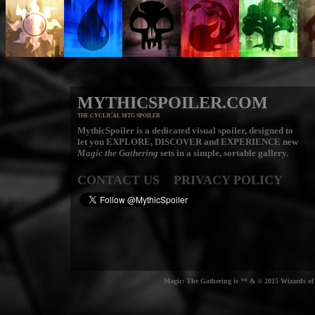
MYTHICSPOILER.COM
THE CYCLICAL MTG SPOILER
MythicSpoiler is a dedicated visual spoiler, designed to
let you
EXPLORE, DISCOVER
and
EXPERIENCE
new
Magic the Gathering
sets in a simple, sortable gallery.
CONTACT US
PRIVACY POLICY
Magic: The Gathering is ™ & © 2015 Wizards of t