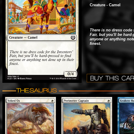
Creature - Camel
There is no dress code f
Fair, but you'll be hard
anyone or anything note
finest.