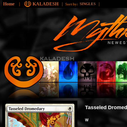
Home
|
KALADESH
|
|
SINGLES
Sort by:
Tasseled Dromed
W