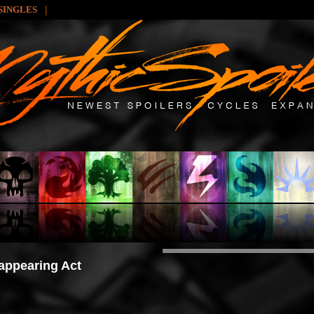
|
SINGLES
appearing Act