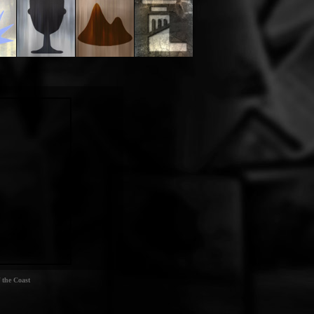
 the Coast