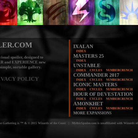
LER.COM
IXALAN
INDEX
MASTERS 25
isual spoiler, designed to
INDEX
ER
and
EXPERIENCE
new
UNSTABLE
 simple, sortable gallery.
INDEX
CYCLES
NUMBERCRUNCH
COMMANDER 2017
IVACY POLICY
INDEX
CYCLES
NUMBERCRUNCH
ICONIC MASTERS
INDEX
CYCLES
NUMBERCRUNCH
HOUR OF DEVESTATION
INDEX
CYCLES
NUMBERCRUNCH
AMONKHET
INDEX
CYCLES
NUMBERCRUNCH
MORE EXPANSIONS
e Gathering is ™ & © 2015 Wizards of the Coast | MythicSpoiler.com is unaffiliated with Wizards of