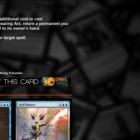
t
additional cost to cast
earing Act, return a permanent you
l to its owner's hand.
r target spell.
nthony Palumbo