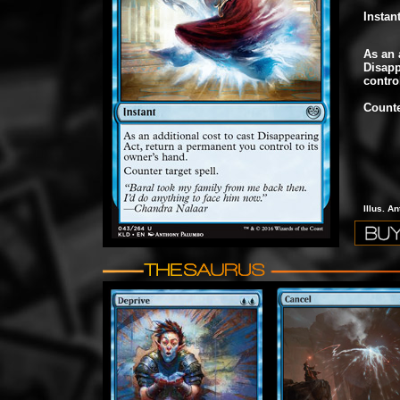
Instan
As an 
Disapp
contro
Counte
Illus. A