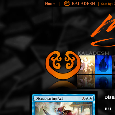
Home
|
KALADESH
|
Sort by:
Diss
1UU