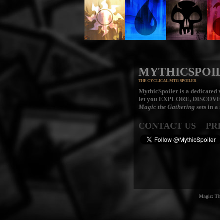
MYTHICSPOI
THE CYCLICAL MTG SPOILER
MythicSpoiler is a dedicated v
let you
EXPLORE, DISCOV
Magic the Gathering
sets in a
CONTACT US
PR
Magic: Th