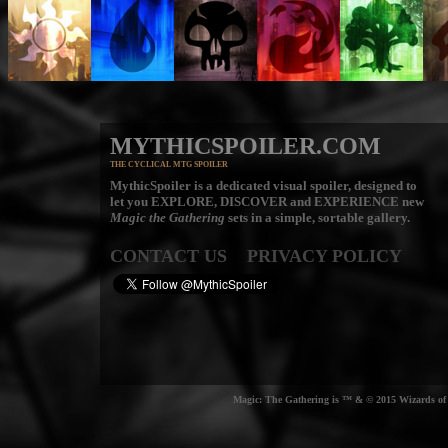
MYTHICSPOILER.COM
THE CYCLICAL MTG SPOILER
MythicSpoiler is a dedicated visual spoiler, designed to
let you
EXPLORE, DISCOVER
and
EXPERIENCE
new
Magic the Gathering
sets in a simple, sortable gallery.
CONTACT US
PRIVACY POLICY
Magic: The Gathering is ™ & © 2015 Wizards of t