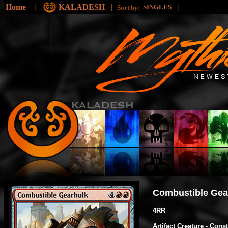
Home
|
KALADESH
|
|
SINGLES
Sort by:
Combustible Gea
4RR
Artifact Creature - Cons