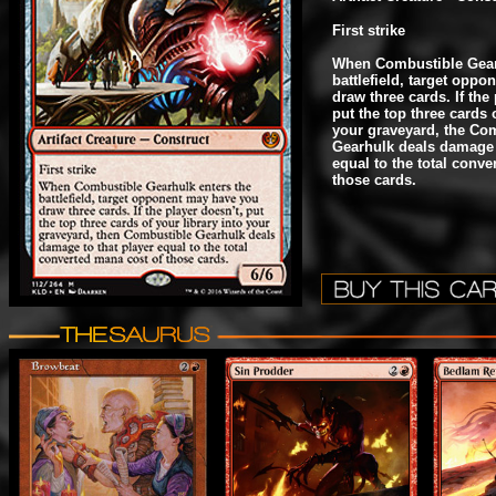
First strike
When Combustible Gear
battlefield, target opp
draw three cards. If the
put the top three cards o
your graveyard, the Co
Gearhulk deals damage t
equal to the total conv
those cards.