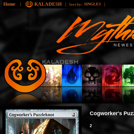
Home
|
KALADESH
|
|
SINGLES
Sort by:
Cogworker's Puz
2