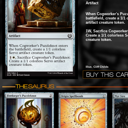
Artifact
When Cogworker's Puzzl
battlefield, create a 1/1
artifact creature token.
1W, Sacrfice Cogworker
Create a 1/1 colorless Se
creature token.
Illus. Cliff Childs