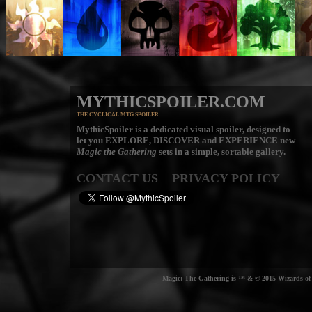
MYTHICSPOILER.COM
THE CYCLICAL MTG SPOILER
MythicSpoiler is a dedicated visual spoiler, designed to
let you
EXPLORE, DISCOVER
and
EXPERIENCE
new
Magic the Gathering
sets in a simple, sortable gallery.
CONTACT US
PRIVACY POLICY
Magic: The Gathering is ™ & © 2015 Wizards of t