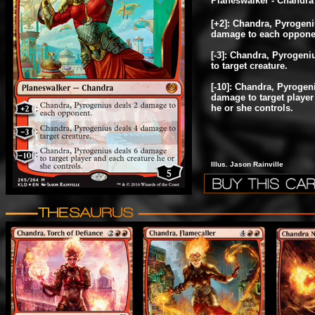
Planeswalker - Chandra
[+2]: Chandra, Pyrogeni
damage to each oppone
[-3]: Chandra, Pyrogen
to target creature.
[-10]: Chandra, Pyrogen
damage to target player
he or she controls.
Illus. Jason Rainville