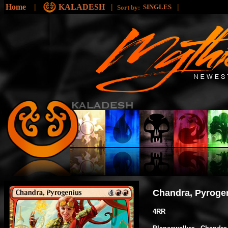
Home
|
KALADESH
|
|
SINGLES
Sort by:
Chandra, Pyroge
4RR