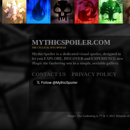
MYTHICSPOILER.COM
THE CYCLICAL MTG SPOILER
MythicSpoiler is a dedicated visual spoiler, designed to
let you
EXPLORE, DISCOVER
and
EXPERIENCE
new
Magic the Gathering
sets in a simple, sortable gallery.
CONTACT US
PRIVACY POLICY
Magic: The Gathering is ™ & © 2015 Wizards of t