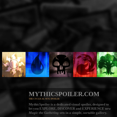
MYTHICSPOILER.COM
THE CYCLICAL MTG SPOILER
MythicSpoiler is a dedicated visual spoiler, designed to
let you
EXPLORE, DISCOVER
and
EXPERIENCE
new
Magic the Gathering
sets in a simple, sortable gallery.