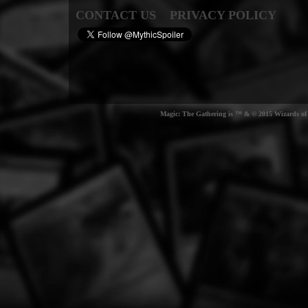
CONTACT US
PRIVACY POLICY
Magic: The Gathering is ™ & © 2015 Wizards of t