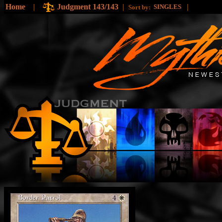
Home
|
Judgment 143/143
|
|
SINGLES
Sort by: