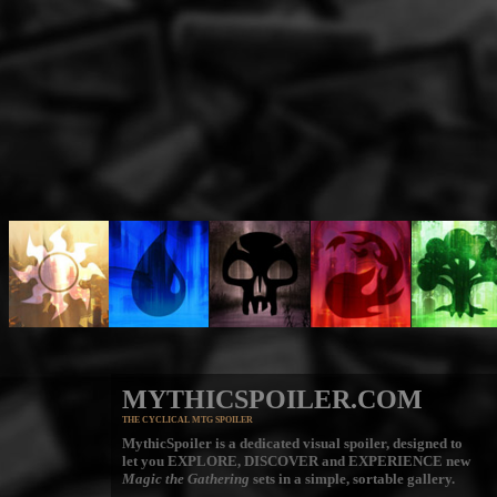
MYTHICSPOILER.COM
THE CYCLICAL MTG SPOILER
MythicSpoiler is a dedicated visual spoiler, designed to
let you
EXPLORE, DISCOVER
and
EXPERIENCE
new
Magic the Gathering
sets in a simple, sortable gallery.