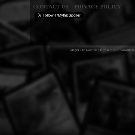
CONTACT US
PRIVACY POLICY
Magic: The Gathering is ™ & © 2015 Wizards of t