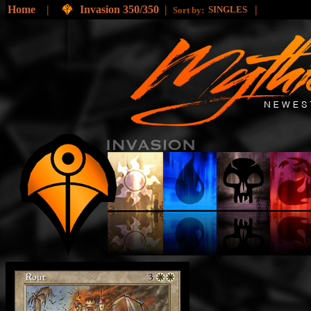
Home
|
Invasion 350/350
|
|
SINGLES
Sort by: