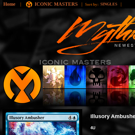
Home
|
ICONIC MASTERS
|
|
SINGLES
Sort by:
Illusory Ambushe
4U