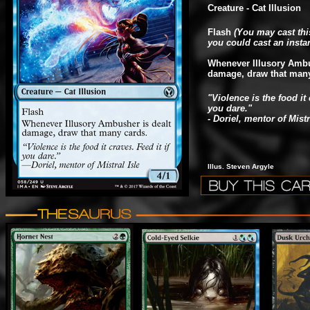
Creature - Cat Illusion
Flash
(You may cast thi
you could cast an instan
Whenever Illusory Ambu
damage, draw that many
"Violence is the food it 
you dare."
- Doriel, mentor of Mistr
Illus. Steven Argyle