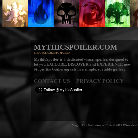
MYTHICSPOILER.COM
THE CYCLICAL MTG SPOILER
MythicSpoiler is a dedicated visual spoiler, designed to
let you
EXPLORE, DISCOVER
and
EXPERIENCE
new
Magic the Gathering
sets in a simple, sortable gallery.
CONTACT US
PRIVACY POLICY
Magic: The Gathering is ™ & © 2015 Wizards of t