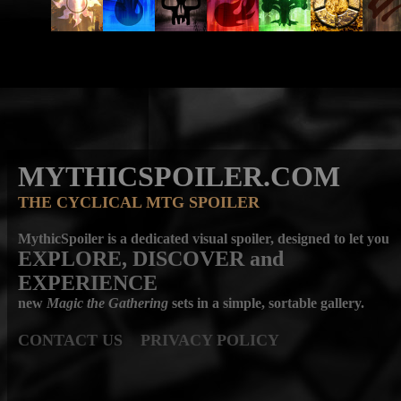
MYTHICSPOILER.COM
THE CYCLICAL MTG SPOILER
MythicSpoiler is a dedicated visual spoiler, designed to let you
EXPLORE, DISCOVER
and
EXPERIENCE
new
Magic the Gathering
sets in a simple, sortable gallery.
CONTACT US
PRIVACY POLICY