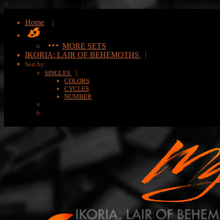
<
Home
|
MORE SETS
IKORIA: LAIR OF BEHEMOTHS
|
Sort by:
|
SINGLES
COLORS
CYCLES
NUMBER