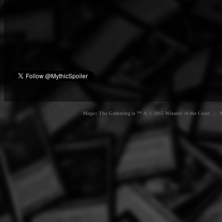
Magic: The Gathering is ™ & © 2015 Wizards of the Coast | Myt