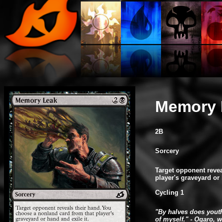
Memory 
2B
Sorcery
Target opponent reve
player's graveyard or 
Cycling 1
"By halves does youth
of myself." - Ogaro, 