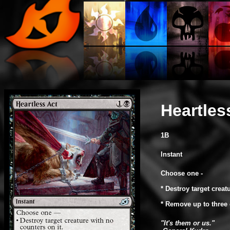
Heartles
1B
Instant
Choose one -
* Destroy target creat
* Remove up to three 
"It's them or us."