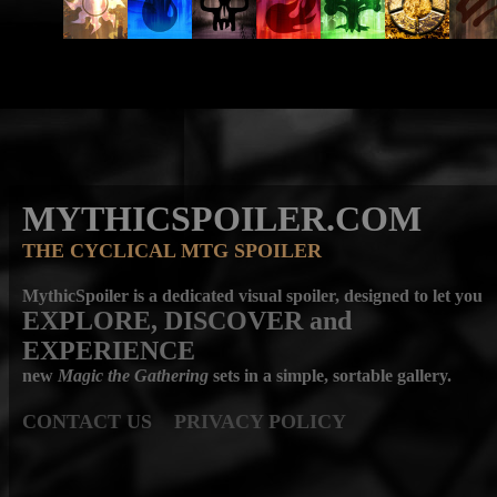
MYTHICSPOILER.COM
THE CYCLICAL MTG SPOILER
MythicSpoiler is a dedicated visual spoiler, designed to let you
EXPLORE, DISCOVER
and
EXPERIENCE
new
Magic the Gathering
sets in a simple, sortable gallery.
CONTACT US
PRIVACY POLICY