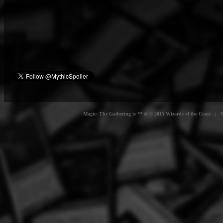
Magic: The Gathering is ™ & © 2015 Wizards of the Coast | Myt