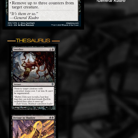
-General Kudro