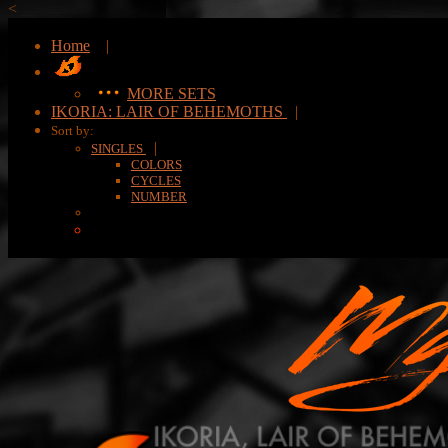
<
Home
|
MORE SETS
IKORIA: LAIR OF BEHEMOTHS
|
Sort by:
|
SINGLES
COLORS
CYCLES
NUMBER