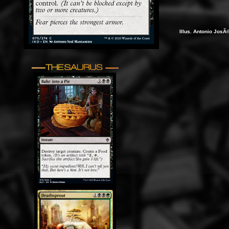
Illus. Antonio Jos