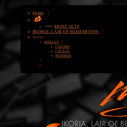
<
Home
|
MORE SETS
IKORIA: LAIR OF BEHEMOTHS
|
Sort by:
|
SINGLES
COLORS
CYCLES
NUMBER