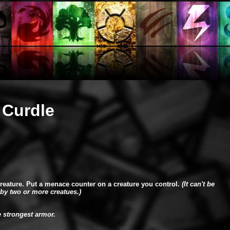
 Curdle
creature. Put a menace counter on a creature you control.
(It can't be
by two or more creatues.)
e strongest armor.