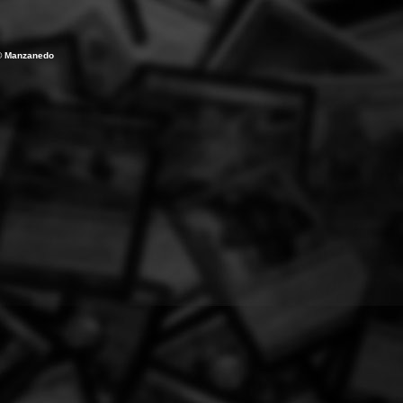
Ã© Manzanedo