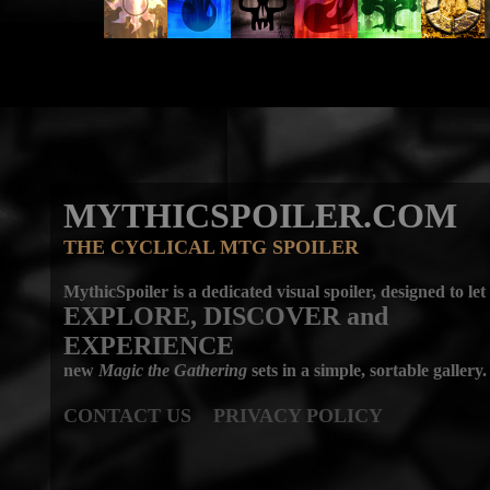
MYTHICSPOILER.COM
THE CYCLICAL MTG SPOILER
MythicSpoiler is a dedicated visual spoiler, designed to let
EXPLORE, DISCOVER
and
EXPERIENCE
new
Magic the Gathering
sets in a simple, sortable gallery.
CONTACT US
PRIVACY POLICY