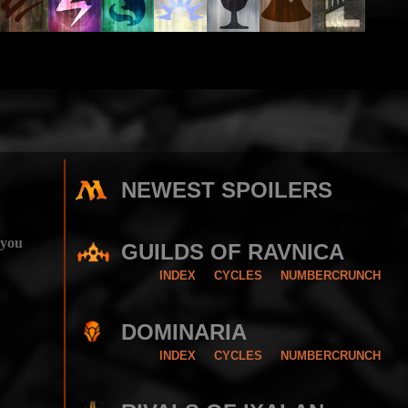
NEWEST SPOILERS
 you
GUILDS OF RAVNICA
INDEX
CYCLES
NUMBERCRUNCH
DOMINARIA
INDEX
CYCLES
NUMBERCRUNCH