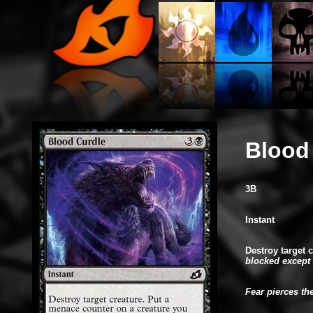
Blood
3B
Instant
Destroy target 
blocked except 
Fear pierces th