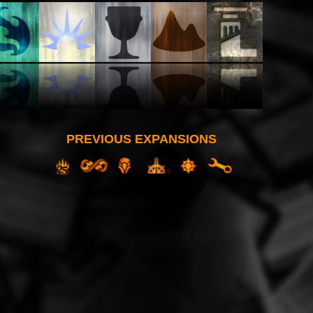
PREVIOUS EXPANSIONS