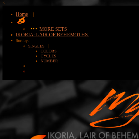
<
Home
|
MORE SETS
IKORIA: LAIR OF BEHEMOTHS
|
Sort by:
|
SINGLES
COLORS
CYCLES
NUMBER