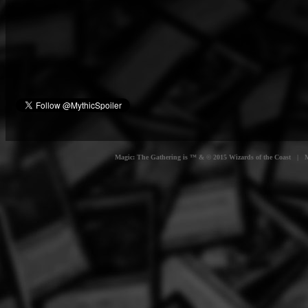
Magic: The Gathering is ™ & © 2015 Wizards of the Coast | Myt