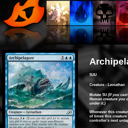
Archipel
5UU
Creature - Leviathan
Mutate 5U
(If you cast
Human creature you ow
under it.)
Whenever this creatur
of times this creatur
controller's next unta