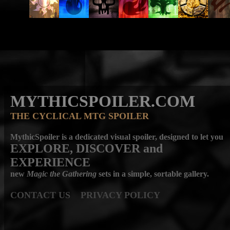
MYTHICSPOILER.COM
THE CYCLICAL MTG SPOILER
MythicSpoiler is a dedicated visual spoiler, designed to let you
EXPLORE, DISCOVER
and
EXPERIENCE
new
Magic the Gathering
sets in a simple, sortable gallery.
CONTACT US
PRIVACY POLICY