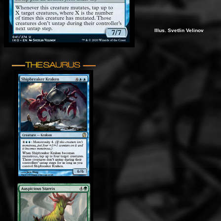
Illus. Svetlin Velinov