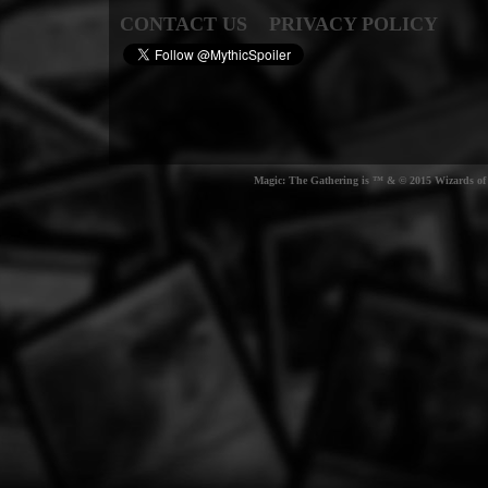
CONTACT US
PRIVACY POLICY
Magic: The Gathering is ™ & © 2015 Wizards of t