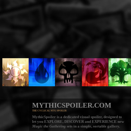
MYTHICSPOILER.COM
THE CYCLICAL MTG SPOILER
MythicSpoiler is a dedicated visual spoiler, designed to
let you
EXPLORE, DISCOVER
and
EXPERIENCE
new
Magic the Gathering
sets in a simple, sortable gallery.