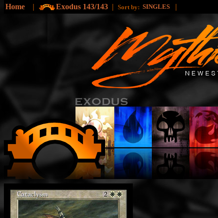
Home
|
Exodus 143/143
|
|
SINGLES
Sort by: