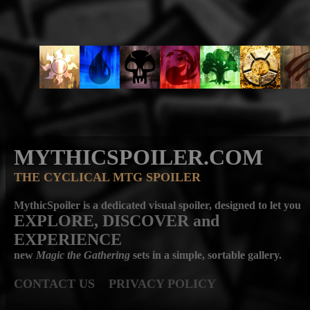
MYTHICSPOILER.COM
THE CYCLICAL MTG SPOILER
MythicSpoiler is a dedicated visual spoiler, designed to let you
EXPLORE, DISCOVER
and
EXPERIENCE
new
Magic the Gathering
sets in a simple, sortable gallery.
CONTACT US
PRIVACY POLICY