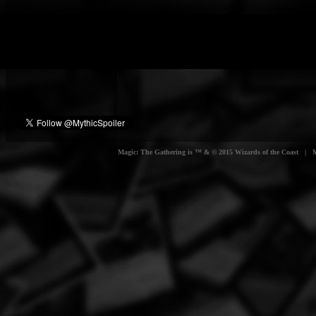
Magic: The Gathering is ™ & © 2015 Wizards of the Coast | Myt