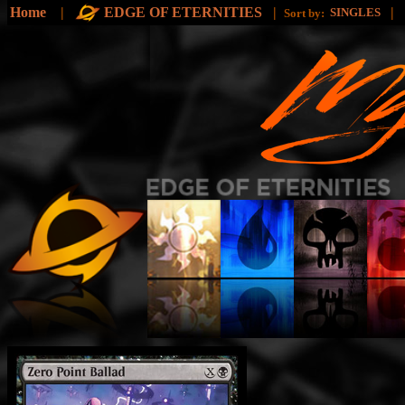
Home
|
EDGE OF ETERNITIES
|
|
SINGLES
Sort by: