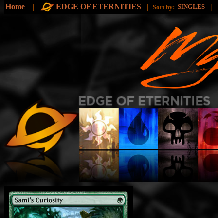
Home
|
EDGE OF ETERNITIES
|
|
SINGLES
Sort by: