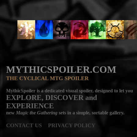
MYTHICSPOILER.COM
THE CYCLICAL MTG SPOILER
MythicSpoiler is a dedicated visual spoiler, designed to let you
EXPLORE, DISCOVER
and
EXPERIENCE
new
Magic the Gathering
sets in a simple, sortable gallery.
CONTACT US
PRIVACY POLICY