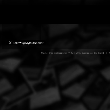
Magic: The Gathering is ™ & © 2015 Wizards of the Coast | Myt